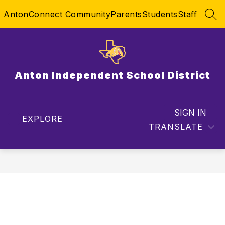
Skip
AntonConnect Community
Parents
Students
Staff
to
SEA
content
Anton Independent School District
SIGN IN
EXPLORE
TRANSLATE