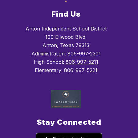
Find Us
Anton Independent School District
100 Ellwood Blvd.
Anton, Texas 79313
Administration:
806-997-2301
High School:
806-997-5211
Elementary: 806-997-5221
Stay Connected